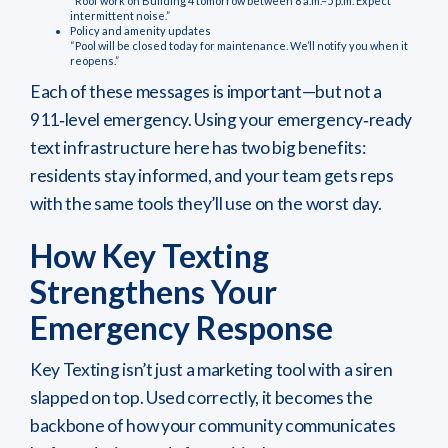
“Roof work on Building 4 tomorrow between 8 a.m.–5 p.m. Expect
intermittent noise.”
Policy and amenity updates
“Pool will be closed today for maintenance. We’ll notify you when it
reopens.”
Each of these messages is important—but not a
911‑level emergency. Using your emergency‑ready
text infrastructure here has two big benefits:
residents stay informed, and your team gets reps
with the same tools they’ll use on the worst day.
How Key Texting
Strengthens Your
Emergency Response
Key Texting isn’t just a marketing tool with a siren
slapped on top. Used correctly, it becomes the
backbone of how your community communicates