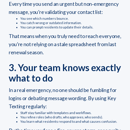
Every time you send an urgent but non‑emergency
message, you’re validating your contact list:
You see which numbers bounce.
You catch wrong or outdated information.
You can prompt residents to update their details.
That means when you truly need to reach everyone,
you’re not relying on a stale spreadsheet from last
renewal season.
3. Your team knows exactly
what to do
In a real emergency, no one should be fumbling for
logins or debating message wording. By using Key
Texting regularly:
Staff stay familiar with templates and workflows.
You refine roles (who drafts, who approves, who sends).
You learn what residents respond to and what causes confusion.