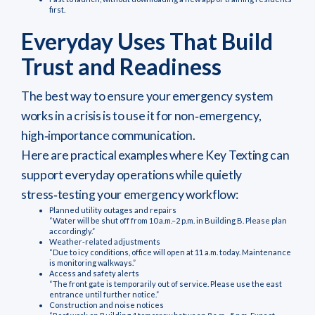
first.
Everyday Uses That Build
Trust and Readiness
The best way to ensure your emergency system
works in a crisis is to use it for non‑emergency,
high‑importance communication.
Here are practical examples where Key Texting can
support everyday operations while quietly
stress‑testing your emergency workflow:
Planned utility outages and repairs
“Water will be shut off from 10 a.m.–2 p.m. in Building B. Please plan
accordingly.”
Weather‑related adjustments
“Due to icy conditions, office will open at 11 a.m. today. Maintenance
is monitoring walkways.”
Access and safety alerts
“The front gate is temporarily out of service. Please use the east
entrance until further notice.”
Construction and noise notices