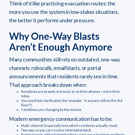
Think of it like practicing evacuation routes: the
more you use the system in low‑stakes situations,
the better it performs under pressure.
Why One‑Way Blasts
Aren’t Enough Anymore
Many communities still rely on outdated, one‑way
channels: robocalls, email blasts, or portal
announcements that residents rarely see in time.
That approach breaks down when:
Residents are at work, in transit, or on their phones—not in their
inbox.
You need fast clarification (for example, “Is anyone still on the 3rd
floor?”).
Conditions are changing by the minute.
Modern emergency communication has to be:
Multi‑channel (especially text, which residents actually read).
Two‑way, so you can receive information back.
Fast to launch, without downloading a new app or training residents