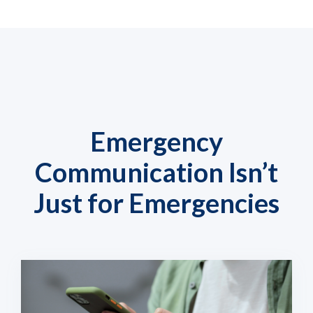
Emergency
Communication Isn’t
Just for Emergencies