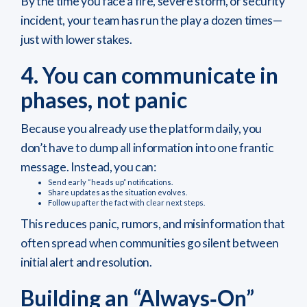
By the time you face a fire, severe storm, or security
incident, your team has run the play a dozen times—
just with lower stakes.
4. You can communicate in
phases, not panic
Because you already use the platform daily, you
don’t have to dump all information into one frantic
message. Instead, you can:
Send early “heads up” notifications.
Share updates as the situation evolves.
Follow up after the fact with clear next steps.
This reduces panic, rumors, and misinformation that
often spread when communities go silent between
initial alert and resolution.
Building an “Always‑On”