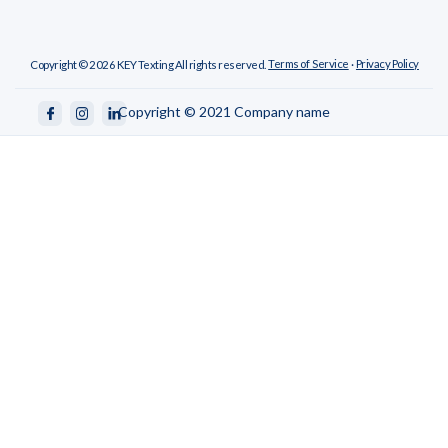
Terms of Service
Privacy Policy
Copyright ©
2026
KEY Texting All rights reserved.
·
Copyright © 2021 Company name