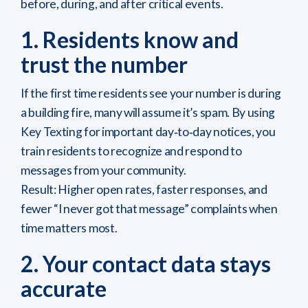
before, during, and after critical events.
1. Residents know and
trust the number
If the first time residents see your number is during
a building fire, many will assume it’s spam. By using
Key Texting for important day‑to‑day notices, you
train residents to recognize and respond to
messages from your community.
Result: Higher open rates, faster responses, and
fewer “I never got that message” complaints when
time matters most.
2. Your contact data stays
accurate