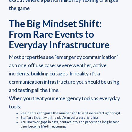
the game.
The Big Mindset Shift:
From Rare Events to
Everyday Infrastructure
Most properties see “emergency communication”
as a one‑off use case: severe weather, active
incidents, building outages. In reality, it’s a
communication infrastructure you should be using
and testing all the time.
When you treat your emergency tools as everyday
tools:
Residents recognize the number and trust it instead of ignoring it.
Staff are fluent with the platform before a crisis hits.
You uncover gaps in data, contact info, and processes long before
they become life‑threatening.