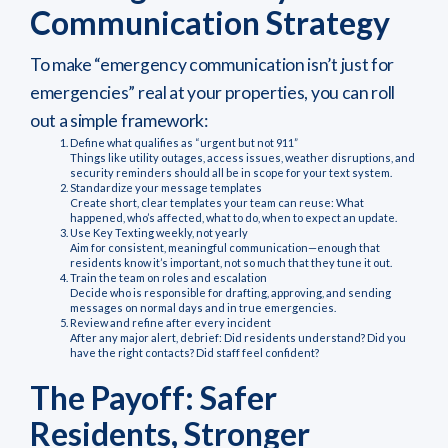
Communication Strategy
To make “emergency communication isn’t just for
emergencies” real at your properties, you can roll
out a simple framework:
Define what qualifies as “urgent but not 911”
Things like utility outages, access issues, weather disruptions, and
security reminders should all be in scope for your text system.
Standardize your message templates
Create short, clear templates your team can reuse: What
happened, who’s affected, what to do, when to expect an update.
Use Key Texting weekly, not yearly
Aim for consistent, meaningful communication—enough that
residents know it’s important, not so much that they tune it out.
Train the team on roles and escalation
Decide who is responsible for drafting, approving, and sending
messages on normal days and in true emergencies.
Review and refine after every incident
After any major alert, debrief: Did residents understand? Did you
have the right contacts? Did staff feel confident?
The Payoff: Safer
Residents, Stronger