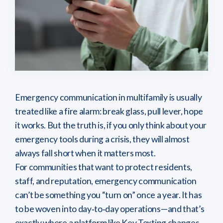
Emergency communication in multifamily is usually
treated like a fire alarm: break glass, pull lever, hope
it works. But the truth is, if you only think about your
emergency tools during a crisis, they will almost
always fall short when it matters most.
For communities that want to protect residents,
staff, and reputation, emergency communication
can’t be something you “turn on” once a year. It has
to be woven into day‑to‑day operations—and that’s
exactly where a platform like Key Texting changes