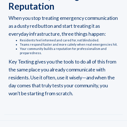
Reputation
When you stop treating emergency communication
as a dusty red button and start treating it as
everyday infrastructure, three things happen:
Residents feel informed and cared for, not blindsided.
Teams respond faster and more calmly when real emergencies hit.
Your community builds a reputation for professionalism and
preparedness.
Key Texting gives you the tools to do all of this from
the same place you already communicate with
residents. Use it often, use it wisely—and when the
day comes that truly tests your community, you
won’t be starting from scratch.