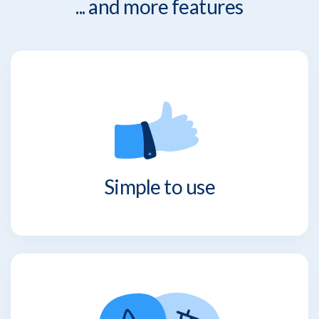
... and more features
Simple to use