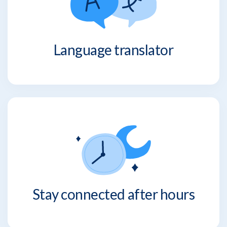
Language translator
Stay connected after hours