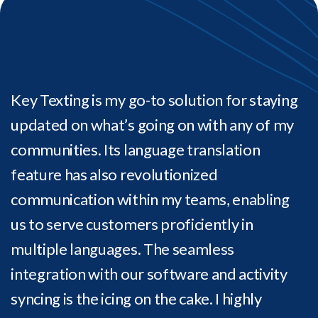
Key Texting is my go-to solution for staying
updated on what’s going on with any of my
communities. Its language translation
feature has also revolutionized
communication within my teams, enabling
us to serve customers proficiently in
multiple languages. The seamless
integration with our software and activity
syncing is the icing on the cake. I highly