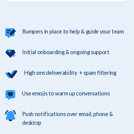
Bumpers in place to help & guide your team
Initial onboarding & ongoing support
High sms deliverability + spam filtering
Use emojis to warm up conversations
Push notifications over email, phone &
desktop