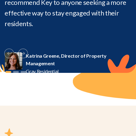
recommend Key to anyone seeking a more
effective way to stay engaged with their
residents.
Katrina Greene, Director of Property
Management
Gray Residential