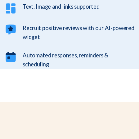
Text, Image and links supported
Recruit positive reviews with our AI-powered
widget
Automated responses, reminders &
scheduling