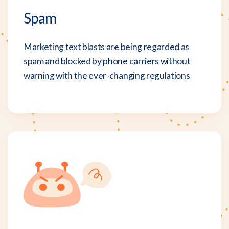
Spam
Marketing text blasts are being regarded as
spam and blocked by phone carriers without
warning with the ever-changing regulations