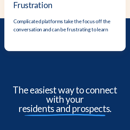
Frustration
Complicated platforms take the focus off the
conversation and can be frustrating to learn
The easiest way to connect
with your
residents and prospects.