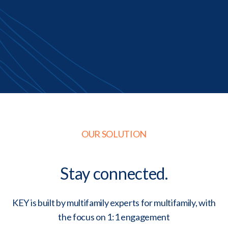
OUR SOLUTION
Stay connected.
KEY is built by multifamily experts for multifamily, with
the focus on 1:1 engagement