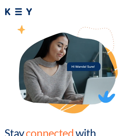
Stay
connected
with