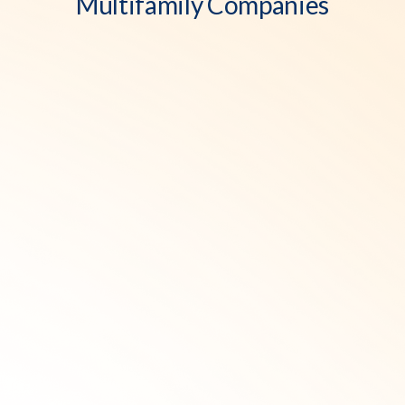
Multifamily Companies