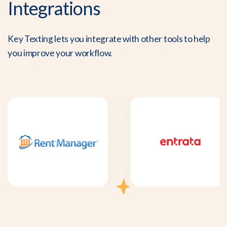
Integrations
Key Texting lets you integrate with other tools to help
you improve your workflow.