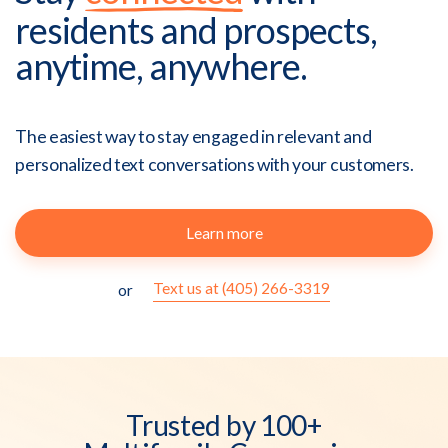
residents and prospects,
anytime, anywhere.
The easiest way to stay engaged in relevant and
personalized text conversations with your customers.
Learn more
Text us at (405) 266-3319
or
Trusted by 100+