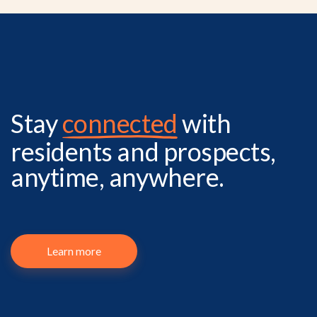
Stay
connected
with
residents and prospects,
anytime, anywhere.
Learn more