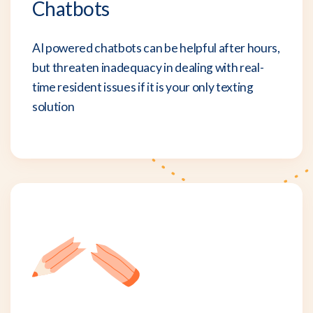
Chatbots
AI powered chatbots can be helpful after hours,
but threaten inadequacy in dealing with real-
time resident issues if it is your only texting
solution