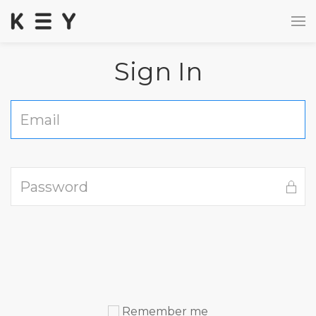
Sign In
Remember me