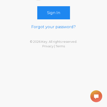
Sign In
Forgot your password?
© 2026 Key. All rights reserved.
Privacy
|
Terms